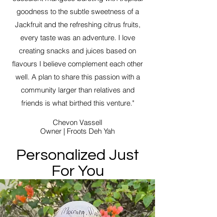
goodness to the subtle sweetness of a
Jackfruit and the refreshing citrus fruits,
every taste was an adventure. I love
creating snacks and juices based on
flavours I believe complement each other
well. A plan to share this passion with a
community larger than relatives and
friends is what birthed this venture."
Chevon Vassell
Owner | Froots Deh Yah
Personalized Just
For You