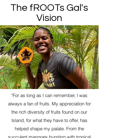
The fROOTs Gal's
Vision
"For as long as I can remember, I was
always a fan of fruits. My appreciation for
the rich diversity of fruits found on our
Island, for what they have to offer, has
helped shape my palate. From the
succulent mangoes bursting with tropical