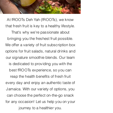
At fROOTs Deh Yah (fROOTs), we know
that fresh fruit is key to a healthy lifestyle.
That's why we're passionate about
bringing you the freshest fruit possible.
We offer a variety of fruit subscription box
options for fruit salads, natural drinks and
our signature smoothie blends. Our team
is dedicated to providing you with the
best fROOTs experience, so you can
reap the health benefits of fresh fruit
every day and enjoy an authentic taste of
Jamaica. With our variety of options, you
can choose the perfect on-the-go snack
for any occasion! Let us help you on your
journey to a healthier you.