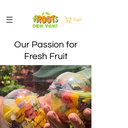
Cart
Our Passion for
Fresh Fruit