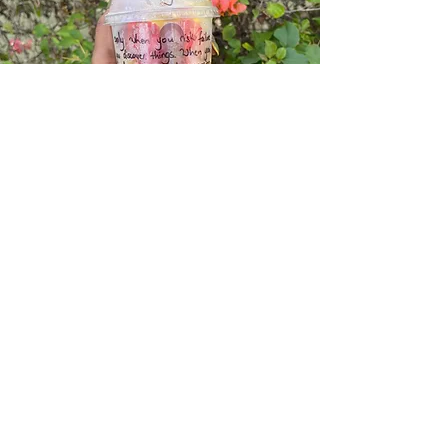
We use only the freshest ingredients
and carefully craft each fruit salad to
meet your unique tastes and dietary
requirements. Our fruit salads available
Mondays - Fridays, include helpful
quotes and proverbs to inspire you
and help you stay on track with your
personal journey. Create your own