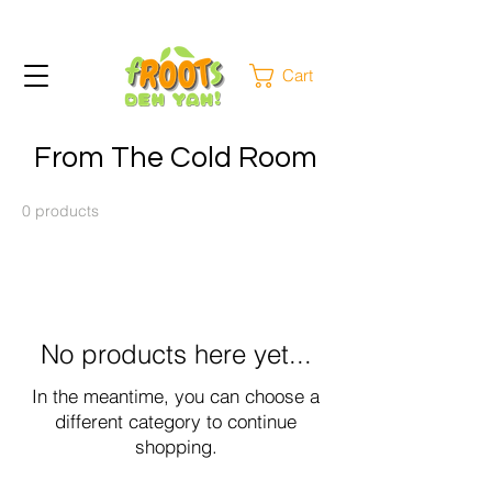
Cart
From The Cold Room
0 products
No products here yet...
In the meantime, you can choose a
different category to continue
shopping.