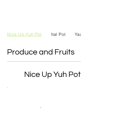
Nice Up Yuh Pot
Ital Pot
Yaad Produce
Produce and Fruits
Nice Up Yuh Pot