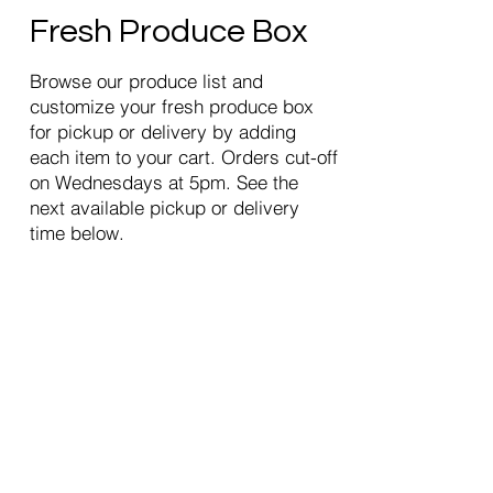
Fresh Produce Box
Browse our produce list and
customize your fresh produce box
for pickup or delivery by adding
each item to your cart. Orders cut-off
on Wednesdays at 5pm. See the
next available pickup or delivery
time below.