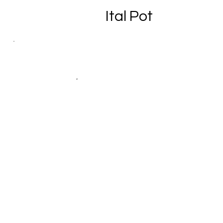
Ital Pot
Yaad Produce
Fruits