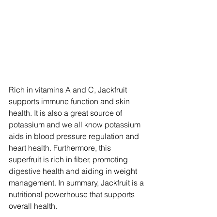
Rich in vitamins A and C, Jackfruit 
supports immune function and skin 
health. It is also a great source of 
potassium and we all know potassium 
aids in blood pressure regulation and 
heart health. Furthermore, this 
superfruit is rich in fiber, promoting 
digestive health and aiding in weight 
management. In summary, Jackfruit is a 
nutritional powerhouse that supports 
overall health.