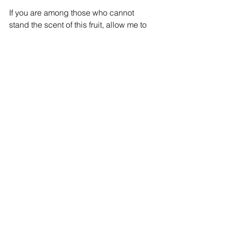
If you are among those who cannot 
stand the scent of this fruit, allow me to 
entice you with our Tallawah Blender-
Ready Smoothie Pack. It features the 
likes of Papaya, Banana & of course, 
Jackfruit. As the name suggests, it 
contains few ingredients, with mighty 
benefits & a great taste!
Comments