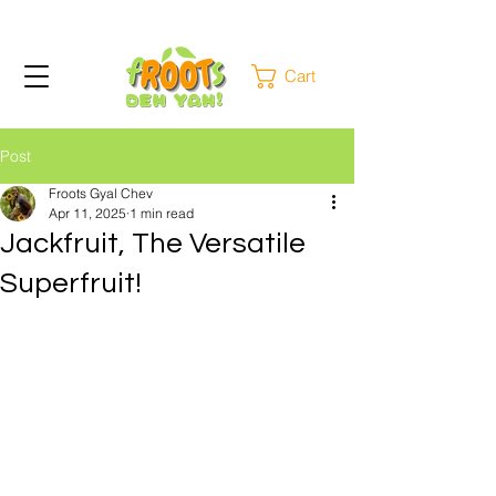
Cart
Post
Froots Gyal Chev
Apr 11, 2025
1 min read
Jackfruit, The Versatile
Superfruit!