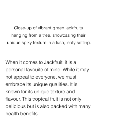
Close-up of vibrant green jackfruits 
hanging from a tree, showcasing their 
unique spiky texture in a lush, leafy setting.
When it comes to Jackfruit, it is a 
personal favouite of mine. While it may 
not appeal to everyone, we must 
embrace its unique qualities. It is 
known for its unique texture and 
flavour. This tropical fruit is not only 
delicious but is also packed with many 
health benefits. 